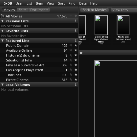
0xDB
User
List
Item
View
Sort
Find
Data
Help
View Info
All Movies
17,675
Personal Lists
No personal lists
Favorite Lists
No favorite lists
Desperate
T-Men (Anthony
Strangers in
A Dream of
Middle of the
Miami Vice
Featured Lists
(Anthony Mann)
Mann)
the Night
Kings (Daniel
Night (Delbert
(Michael Mann)
1947
1947
(Anthony Mann)
Mann)
Mann)
2006
Public Domain
1944
102
1969
1959
Available Online
94
Histoire(s) du cinéma
8
Situationist Film
14
Film as a Subversive Art
368
Los Angeles Plays Itself
1
Timelines
100
Pirate Cinema
315
Local Volumes
No local volumes