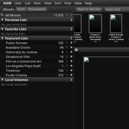
0xDB
User
List
Item
View
Sort
Find
Data
Help
View Info
All Movies
17,675
Personal Lists
No personal lists
Favorite Lists
No favorite lists
8 ½ Women
The Pillow
The Baby of
M is for Man,
Prospero's
A Walk Through
Featured Lists
(Peter
Book (Peter
Mâcon (Peter
Music, Mozart
Books (Peter
Prospero's
Greenaway)
Greenaway)
Greenaway)
(Peter
…
enaway)
Greenaway)
Library
…
enaway)
Public Domain
1999
1996
1993
102
1991
1991
1991
Available Online
94
Histoire(s) du cinéma
8
Situationist Film
14
Film as a Subversive Art
368
Los Angeles Plays Itself
1
Timelines
100
Pirate Cinema
315
Local Volumes
No local volumes