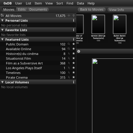
0xDB
User
List
Item
View
Sort
Find
Data
Help
View Info
All Movies
17,675
Personal Lists
No personal lists
Favorite Lists
No favorite lists
Nightmare
Haze (Shin'ya
Vital (Shin'ya
A Snake of
Gemini (Shin'ya
Bullet Ballet
Featured Lists
Detective
Tsukamoto)
Tsukamoto)
June (Shin'ya
Tsukamoto)
(Shin'ya
(Shin'y
…
kamoto)
2005
2004
Tsukamoto)
1999
Tsukamoto)
Public Domain
2006
102
2002
1998
Available Online
94
Histoire(s) du cinéma
8
Situationist Film
14
Film as a Subversive Art
368
Los Angeles Plays Itself
1
Timelines
100
Pirate Cinema
315
Local Volumes
No local volumes