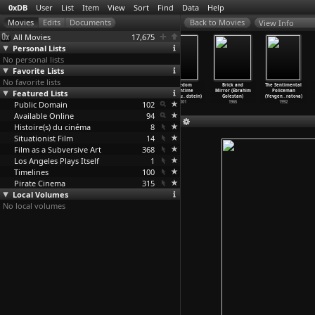
0xDB
User
List
Item
View
Sort
Find
Data
Help
View Info
All Movies
17,675
Personal Lists
No personal lists
Favorite Lists
No favorite lists
NBC Experiment
Echoes of
Kim Dotcom:
Freedom
Brick and
The Sentimental
Featured Lists
in Television
Silence (Peter
Caught in the
Downtime
Mirror (Ebrahim
Policeman
(S03E06
…
ldfarb)
Emmanue
…
Web (An
…
oldson)
(Emmanu
…
dstein)
Golestan)
(Yevgen
…
ratova)
Public Domain
1969
oldman)
2017
102
2001
1965
1992
1965
Available Online
94
Histoire(s) du cinéma
8
Situationist Film
14
Film as a Subversive Art
368
Los Angeles Plays Itself
1
Timelines
100
Pirate Cinema
315
Local Volumes
No local volumes