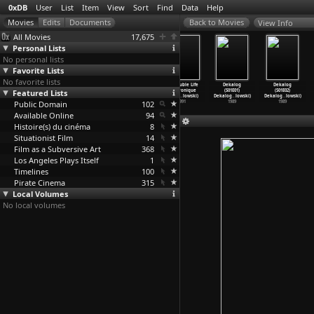
0xDB
User
List
Item
View
Sort
Find
Data
Help
View Info
All Movies
17,675
Personal Lists
No personal lists
Favorite Lists
No favorite lists
Three Colors:
Three Colors:
Three Colors:
The Double Life
Dekalog
Dekalog
Featured Lists
Red (Krzysztof
White
Blue (Krzysztof
of Véronique
(S01E01)
(S01E02)
Kieslowski)
(Krzysz
…
lowski)
Kieslowski)
(Krzysz
…
lowski)
Dekalog
…
lowski)
Dekalog
…
lowski)
Public Domain
1994
1994
1993
102
1991
1989
1989
Available Online
94
Histoire(s) du cinéma
8
Situationist Film
14
Film as a Subversive Art
368
Los Angeles Plays Itself
1
Timelines
100
Pirate Cinema
315
Local Volumes
No local volumes