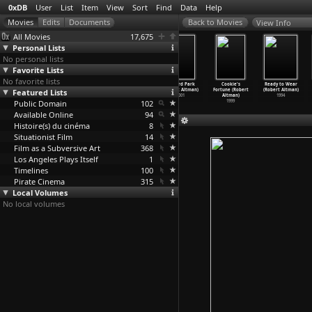
0xDB
User
List
Item
View
Sort
Find
Data
Help
View Info
All Movies
17,675
Personal Lists
No personal lists
Favorite Lists
No favorite lists
Tanner on
Tanner on
The Company
Gosford Park
Cookie's
Ready to Wear
Featured Lists
Tanner (S01E03)
Tanner (S01E04)
(Robert Altman)
(Robert Altman)
Fortune (Robert
(Robert Altman)
Alex in
…
Altman)
The Awf
…
Altman)
2003
2001
Altman)
1994
Public Domain
2004
2004
102
1999
Available Online
94
Histoire(s) du cinéma
8
Situationist Film
14
Film as a Subversive Art
368
Los Angeles Plays Itself
1
Timelines
100
Pirate Cinema
315
Local Volumes
No local volumes