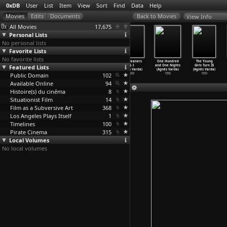
0xDB
User
List
Item
View
Sort
Find
Data
Help
View Info
All Movies
17,675
Personal Lists
No personal lists
Favorite Lists
No favorite lists
Ydessa, the
The Vanishing
The Gleaners
The Gleaners
One Hundred
The Young
Featured Lists
Bears and
Lion (Agnès
and I: Two
& I
and One Nights
Girls Turn 25
etc...
…
Varda)
Varda)
Years L
…
Varda)
(Agnès Varda)
(Agnès Varda)
(Agnès Varda)
Public Domain
2004
2003
2002
102
2000
1995
1993
Available Online
94
Histoire(s) du cinéma
8
Situationist Film
14
Film as a Subversive Art
368
Los Angeles Plays Itself
1
Timelines
100
Pirate Cinema
315
Local Volumes
No local volumes