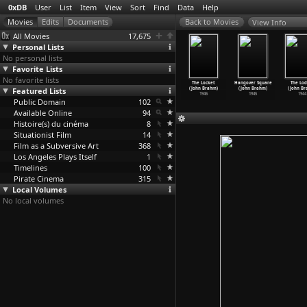
0xDB
User
List
Item
View
Sort
Find
Data
Help
View Info
All Movies
17,675
Personal Lists
No personal lists
Favorite Lists
No favorite lists
Unsullied
The End of
The Offshore
Thaïs (Anton
The Locket
Hangover Square
The Lod
ld (Charles
Featured Lists
Summer (Frazer
Reserves (Jamie
Giulio
(John Brahm)
(John Brahm)
(John Br
Brabin)
Bradshaw)
Bradsha
…
lerayn)
Bragaglia)
1946
1945
1944
1913
Public Domain
2002
2004
102
1916
Available Online
94
Histoire(s) du cinéma
8
Situationist Film
14
Film as a Subversive Art
368
Los Angeles Plays Itself
1
Timelines
100
Pirate Cinema
315
Local Volumes
No local volumes