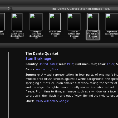
The Dante Quartet (Stan Brakhage) 1987
ger
The Way to
Comingled
Black Ice (Stan
Glaze of
The Dante
Night Music
ahm)
Shadow Garden
Containers
Brakhage)
Cathexis (Stan
Quartet (Stan
(Stan Brakhage
(Stan Brakhage)
(Stan Brakhage)
1994
Brakhage)
Brakhage)
1986
2020
1997
1990
1987
The Dante Quartet
Stan Brakhage
Country:
United States
;
Year:
1987
;
Runtime:
6 min;
Color:
Color
;
S
Genre:
Animation
,
Short
Summary:
A visual representation, in four parts, of one man's int
multicolored brush strokes against a white background; the speed 
springing out of Hell, is on smaller film stock, taking the center 
and the edge of a lighted moon briefly visible. Purgation is back t
freeze. From time to time, an image, such as a window or a face, i
colors swirl then flash in and out of view. Behind the vivid colors 
Links:
IMDb
,
Wikipedia
,
Google