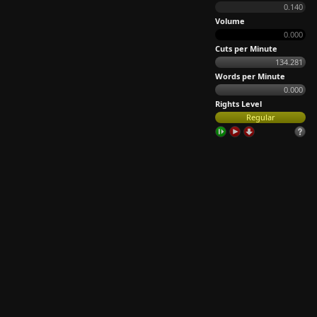
0.140
Volume
0.000
Cuts per Minute
134.281
Words per Minute
0.000
Rights Level
Regular