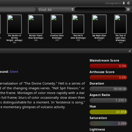
not signed in
Find: All
The Garden of
Murder Psalm
Creation (Stan
Thot-Fal'N
Eye Myth (Stan
The Text of
)
Earthly
(Stan Brakhage)
Brakhage)
(Stan Brakhage)
Brakhage)
Light (Stan
Delight
…
akhage)
1980
1979
1978
1977
Brakhage)
1981
1974
Mainstream Score
0.0%
ound:
Silent
Arthouse Score
0.6%
ernalization of "The Divine Comedy." Hell is a series of
Duration
of the changing images varies. "Hell Spit Flexion," or
00:06:06
of the frame. Montages of color move rapidly with a star
Aspect Ratio
o full frame; blurs of color occasionally slow down then
1.370:1
s distinguishable for a moment. In "existence is song,"
Hue
are momentary glimpses of volcanic activity.
61.818
Saturation
0.089
Lightness