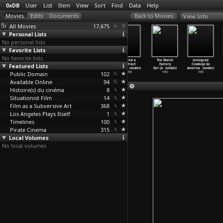
0xDB
User
List
Item
View
Sort
Find
Data
Help
View Info
All Movies
17,675
Personal Lists
No personal lists
Favorite Lists
No favorite lists
Leningrad
Total Balalaika
The Bohemian
I Hired a
The Match
Leningrad
Featured Lists
Cowboys Meet
Show (Aki
Life (Aki
Contract
Factory
Cowboys Go
Moses (
…
ismäki)
Kaurismäki)
Kaurismäki)
Killer
…
ismäki)
Girl (A
…
ismäki)
America
…
ismäki)
Public Domain
1994
1994
1992
102
1990
1990
1989
Available Online
94
Histoire(s) du cinéma
8
Situationist Film
14
Film as a Subversive Art
368
Los Angeles Plays Itself
1
Timelines
100
Pirate Cinema
315
Local Volumes
No local volumes