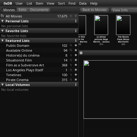
0xDB
User
List
Item
View
Sort
Find
Data
Help
View Info
All Movies
17,675
Personal Lists
No personal lists
Favorite Lists
No favorite lists
Autohystoria
Track
The Island at
A Short Film
La última
Five Moons
Featured Lists
(Raya Martin)
Projections
the End of
About the
película (Raya
Plaza (Renzo
2007
(Raya Martin)
the Wor
…
Martin)
Indio N
…
Martin)
Martin,
…
ranson)
Martinelli)
Public Domain
2007
2005
102
2005
2013
2003
Available Online
94
Histoire(s) du cinéma
8
Situationist Film
14
Film as a Subversive Art
368
Los Angeles Plays Itself
1
Timelines
100
Pirate Cinema
315
Local Volumes
No local volumes