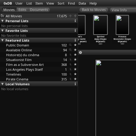
0xDB
User
List
Item
View
Sort
Find
Data
Help
View Info
All Movies
17,675
Personal Lists
No personal lists
Favorite Lists
No favorite lists
Loverboy
The Wind
Ponyo (Hayao
Howl's
Spirited
Princess
Featured Lists
(Cãtãlin
Rises (Hayao
Miyazaki)
Moving Castle
Away (Hayao
Mononoke (Hayao
Mitulescu)
Miyazaki)
2008
(Hayao
…
yazaki)
Miyazaki)
Miyazaki)
Public Domain
2011
2013
102
2004
2001
1997
Available Online
94
Histoire(s) du cinéma
8
Situationist Film
14
Film as a Subversive Art
368
Los Angeles Plays Itself
1
Timelines
100
Pirate Cinema
315
Local Volumes
No local volumes