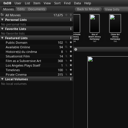
0xDB
User
List
Item
View
Sort
Find
Data
Help
View Info
All Movies
17,675
Personal Lists
No personal lists
Favorite Lists
No favorite lists
Seven Thieves
23 Paces to
Niagara (Henry
Call Northside
Kiss of
China Girl
Featured Lists
(Henry
Baker Street
Hathaway)
777 (Henry
Death (Henry
(Henry
Hathaway)
(Henry
…
thaway)
1953
Hathaway)
Hathaway)
Hathaway)
Public Domain
1960
1956
102
1948
1947
1942
Available Online
94
Histoire(s) du cinéma
8
Situationist Film
14
Film as a Subversive Art
368
Los Angeles Plays Itself
1
Timelines
100
Pirate Cinema
315
Local Volumes
No local volumes