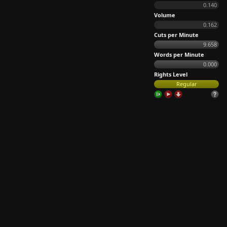
0.140
Volume
0.162
Cuts per Minute
9.658
Words per Minute
0.000
Rights Level
Regular