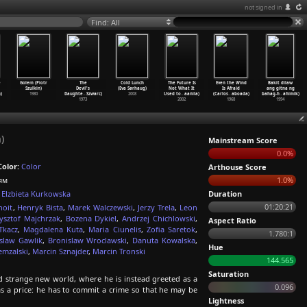
not signed in
Find: All
e
Golem (Piotr
The
Cold Lunch
The Future Is
Even the Wind
Bakit dilaw
Szulkin)
Devil's
(Eva Sørhaug)
Not What It
Is Afraid
ang gitna ng
)
1980
Daughte
…
Szwarc)
2008
Used to
…
aanila)
(Carlos
…
aboada)
bahag-h
…
ahimik)
1973
2002
1968
1994
)
Mainstream Score
0.0%
Color:
Color
Arthouse Score
ям
1.0%
Elzbieta Kurkowska
Duration
01:20:21
noit
,
Henryk Bista
,
Marek Walczewski
,
Jerzy Trela
,
Leon
ysztof Majchrzak
,
Bozena Dykiel
,
Andrzej Chichlowski
,
Aspect Ratio
Tkacz
,
Magdalena Kuta
,
Maria Ciunelis
,
Zofia Saretok
,
1.780:1
islaw Gawlik
,
Bronislaw Wroclawski
,
Danuta Kowalska
,
Hue
emzalski
,
Marcin Sznajder
,
Marcin Tronski
144.565
Saturation
 strange new world, where he is instead greeted as a
0.096
as a price: he has to commit a crime so that he may be
Lightness