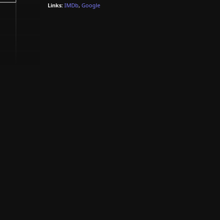
Links:
IMDb
,
Google