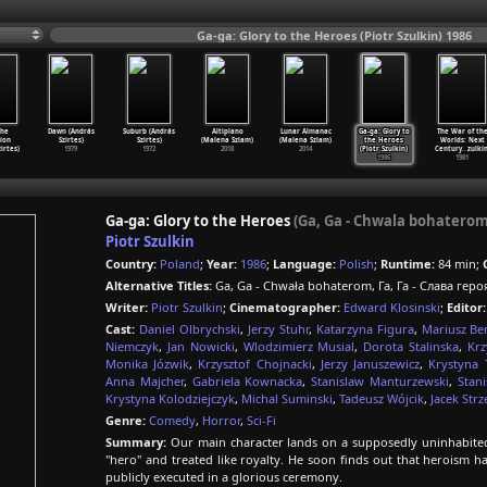
Ga-ga: Glory to the Heroes (Piotr Szulkin) 1986
the
Dawn (András
Suburb (András
Altiplano
Lunar Almanac
Ga-ga: Glory to
The War of th
ion
Szirtes)
Szirtes)
(Malena Szlam)
(Malena Szlam)
the Heroes
Worlds: Next
zirtes)
1979
1972
2018
2014
(Piotr Szulkin)
Century
…
zulkin
1986
1981
Ga-ga: Glory to the Heroes
(Ga, Ga - Chwala bohaterom
Piotr Szulkin
Country:
Poland
;
Year:
1986
;
Language:
Polish
;
Runtime:
84 min;
Alternative Titles:
Ga, Ga - Chwała bohaterom, Га, Га - Слава геро
Writer:
Piotr Szulkin
;
Cinematographer:
Edward Klosinski
;
Editor:
Cast:
Daniel Olbrychski
,
Jerzy Stuhr
,
Katarzyna Figura
,
Mariusz Be
Niemczyk
,
Jan Nowicki
,
Wlodzimierz Musial
,
Dorota Stalinska
,
Krz
Monika Józwik
,
Krzysztof Chojnacki
,
Jerzy Januszewicz
,
Krystyna 
Anna Majcher
,
Gabriela Kownacka
,
Stanislaw Manturzewski
,
Stan
Krystyna Kolodziejczyk
,
Michal Suminski
,
Tadeusz Wójcik
,
Jacek Strz
Genre:
Comedy
,
Horror
,
Sci-Fi
Summary:
Our main character lands on a supposedly uninhabited
"hero" and treated like royalty. He soon finds out that heroism h
publicly executed in a glorious ceremony.