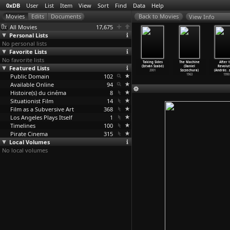
0xDB
User
List
Item
View
Sort
Find
Data
Help
View Info
All Movies
17,675
Personal Lists
No personal lists
Favorite Lists
No favorite lists
heodor
San Domingo
Sex-Business -
Romy - Portrait
Taking Sides
The Machine
After 
rneis oder
Featured Lists
(Hans-Jürgen
Made in Pasing
eines Gesichts
(István Szabó)
(Daniel
Revolut
man
…
erberg)
Syberberg)
(Hans-J
…
erberg)
(Hans-J
…
erberg)
2001
Szczechura)
(András
…
1972
Public Domain
1970
1970
102
1967
1963
1990
Available Online
94
Histoire(s) du cinéma
8
Situationist Film
14
Film as a Subversive Art
368
Los Angeles Plays Itself
1
Timelines
100
Pirate Cinema
315
Local Volumes
No local volumes