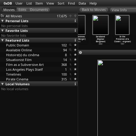
0xDB
User
List
Item
View
Sort
Find
Data
Help
View Info
All Movies
17,675
Personal Lists
No personal lists
Favorite Lists
No favorite lists
Zafferlot
All Our Lives
The Thief of
Blancanieves
Saraband
In the
Featured Lists
(Andreas
(Lisa Berger,
Bagdad (Ludwig
(Pablo Berger)
(Ingmar
Presence of a
Berger)
Carol Mazer)
Berger,
…
enzies)
2012
Bergman)
Clown (
…
ergman)
Public Domain
1985
1986
1940
102
2003
1997
Available Online
94
Histoire(s) du cinéma
8
Situationist Film
14
Film as a Subversive Art
368
Los Angeles Plays Itself
1
Timelines
100
Pirate Cinema
315
Local Volumes
No local volumes