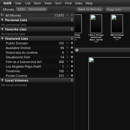
0xDB
User
List
Item
View
Sort
Find
Data
Help
View Info
All Movies
17,675
Personal Lists
No personal lists
Favorite Lists
No favorite lists
The Sniper
Crossfire
Murder, My
Chanthaly
I Was a Teenage
3302 (Christoph
Featured Lists
(Edward
(Edward
Sweet (Edward
(Mattie Do)
Intellectual
Doering)
Dmytryk)
Dmytryk)
Dmytryk)
2012
(Byl js
…
opriva)
1979
Public Domain
1952
1947
1944
102
1999
Available Online
94
Histoire(s) du cinéma
8
Situationist Film
14
Film as a Subversive Art
368
Los Angeles Plays Itself
1
Timelines
100
Pirate Cinema
315
Local Volumes
No local volumes