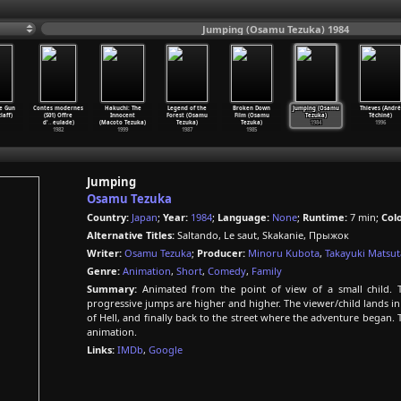
Jumping (Osamu Tezuka) 1984
e Gun
Contes modernes
Hakuchi: The
Legend of the
Broken Down
Jumping (Osamu
Thieves (André
laff)
(S01) Offre
Innocent
Forest (Osamu
Film (Osamu
Tezuka)
Téchiné)
d'
…
eulade)
(Macoto Tezuka)
Tezuka)
Tezuka)
1984
1996
1982
1999
1987
1985
Jumping
Osamu Tezuka
Country:
Japan
;
Year:
1984
;
Language:
None
;
Runtime:
7 min;
Colo
Alternative Titles:
Saltando, Le saut, Skakanie, Прыжок
Writer:
Osamu Tezuka
;
Producer:
Minoru Kubota
,
Takayuki Matsut
Genre:
Animation
,
Short
,
Comedy
,
Family
Summary:
Animated from the point of view of a small child. 
progressive jumps are higher and higher. The viewer/child lands in va
of Hell, and finally back to the street where the adventure began. T
animation.
Links:
IMDb
,
Google