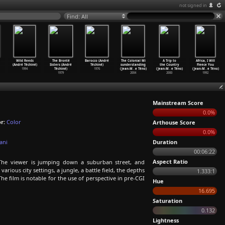
not signed in
Find: All
Wild Reeds
The Brontë
Barocco (André
The Colonial Mi
A Trip to
Africa, I Will
(André Téchiné)
Sisters (André
Téchiné)
sunderstanding
the Country
Fleece You
1994
Téchiné)
1976
(Jean-M
…
e Téno)
(Jean-M
…
e Téno)
(Jean-M
…
e Téno)
1979
2004
2000
1992
Mainstream Score
0.0%
r:
Color
Arthouse Score
0.0%
ani
Duration
00:06:22
Aspect Ratio
The viewer is jumping down a suburban street, and
rious city settings, a jungle, a battle field, the depths
1.333:1
he film is notable for the use of perspective in pre-CGI
Hue
16.695
Saturation
0.132
Lightness