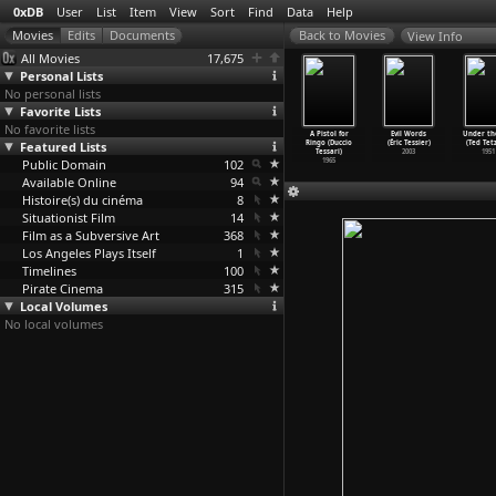
0xDB
User
List
Item
View
Sort
Find
Data
Help
View Info
All Movies
17,675
Personal Lists
No personal lists
Favorite Lists
No favorite lists
an in the
Pitfall
Kezkaza Wolafen
The Bastard
A Pistol for
Evil Words
Under th
s (Hiroshi
Featured Lists
(Hiroshi
(Theodros
(Duccio
Ringo (Duccio
(Éric Tessier)
(Ted Tetz
higahara)
Teshigahara)
Teshome)
Tessari)
Tessari)
2003
1951
1964
Public Domain
1962
2003
102
1968
1965
Available Online
94
Histoire(s) du cinéma
8
Situationist Film
14
Film as a Subversive Art
368
Los Angeles Plays Itself
1
Timelines
100
Pirate Cinema
315
Local Volumes
No local volumes