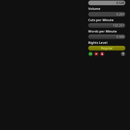
0.538
Volume
0.267
Cuts per Minute
132.251
Words per Minute
0.000
Rights Level
Regular