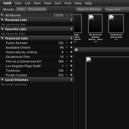
0xDB
User
List
Item
View
Sort
Find
Data
Help
View Info
All Movies
17,675
Personal Lists
No personal lists
Favorite Lists
No favorite lists
The Tipi
17th Parallel:
Far from
Borinage
The Birch-Tree
Howards End
Featured Lists
(Joris Ivens)
Vietnam in War
Vietnam (Joris
(Joris Ivens,
Meadow
(James Ivory)
1911
(Joris
…
Ivens)
Ivens,
…
esnais)
Henri Storck)
(Marcel
…
Ivens)
1992
Public Domain
1968
1967
102
1934
2003
Available Online
94
Histoire(s) du cinéma
8
Situationist Film
14
Film as a Subversive Art
368
Los Angeles Plays Itself
1
Timelines
100
Pirate Cinema
315
Local Volumes
No local volumes