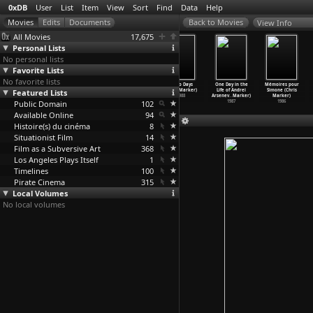
0xDB
User
List
Item
View
Sort
Find
Data
Help
View Info
All Movies
17,675
Personal Lists
No personal lists
Favorite Lists
No favorite lists
Slon Tango
Zoo Piece
Cat Listening
Tokyo Days
One Day in the
Mémoires pour
Featured Lists
(Chris Marker)
(Chris Marker)
to Music
(Chris Marker)
Life of Andrei
Simone (Chris
1990
1990
(Chris Marker)
1988
Arsenev
…
Marker)
Marker)
Public Domain
1988
102
1987
1986
Available Online
94
Histoire(s) du cinéma
8
Situationist Film
14
Film as a Subversive Art
368
Los Angeles Plays Itself
1
Timelines
100
Pirate Cinema
315
Local Volumes
No local volumes