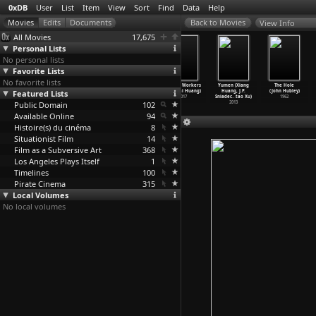
0xDB
User
List
Item
View
Sort
Find
Data
Help
View Info
All Movies
17,675
Personal Lists
No personal lists
Favorite Lists
No favorite lists
Though I Am
Yellow Box
Disorder
We the Workers
Yumen (Xiang
The Hole
Featured Lists
Gone (Jie Hu)
(Ting-fu Huang)
(Weikai Huang)
(Wenhai Huang)
Huang, J.P.
(John Hubley)
2006
2006
2009
2017
Sniadec
…
tao Xu)
1962
Public Domain
102
2013
Available Online
94
Histoire(s) du cinéma
8
Situationist Film
14
Film as a Subversive Art
368
Los Angeles Plays Itself
1
Timelines
100
Pirate Cinema
315
Local Volumes
No local volumes