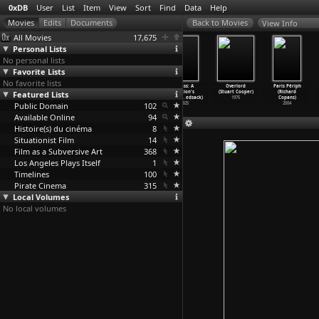
0xDB
User
List
Item
View
Sort
Find
Data
Help
View Info
All Movies
17,675
Personal Lists
No personal lists
Favorite Lists
No favorite lists
Louis Theroux:
One Pair of
King Kong
Grass: A
Overlord
Paris Périph
Featured Lists
Law and
Eyes (S01E57)
(Merian C.
Nation's
(Stuart Cooper)
(Richard
Disorde
…
Cooper)
Reyner
…
Cooper)
Cooper,
…
edsack)
Battle
…
edsack)
1975
Copans)
Public Domain
2008
1933
102
1925
2004
Available Online
94
Histoire(s) du cinéma
8
Situationist Film
14
Film as a Subversive Art
368
Los Angeles Plays Itself
1
Timelines
100
Pirate Cinema
315
Local Volumes
No local volumes