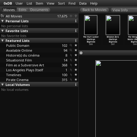
0xDB
User
List
Item
View
Sort
Find
Data
Help
View Info
All Movies
17,675
Personal Lists
No personal lists
Favorite Lists
No favorite lists
 Narcissus
The Aura
Nine Queens
Archipel des
The Hurt Locker
Mission Zero
The Weig
es Bidgood)
Featured Lists
(Fabián
(Fabián
amours
(Kathryn
(Kathryn
Water (Ka
1971
Bielinsky)
Bielinsky)
(Jean-C
…
chiali)
Bigelow)
Bigelow)
Bigelo
Public Domain
2005
2000
102
1983
2008
2007
2000
Available Online
94
Histoire(s) du cinéma
8
Situationist Film
14
Film as a Subversive Art
368
Los Angeles Plays Itself
1
Timelines
100
Pirate Cinema
315
Local Volumes
No local volumes