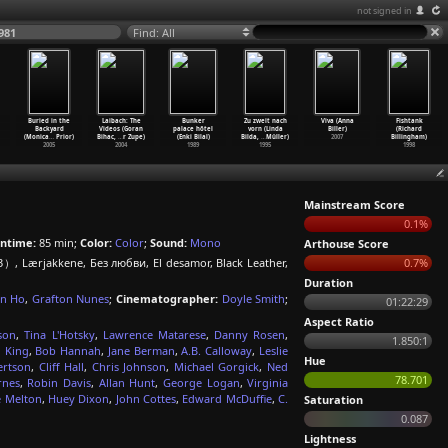
not signed in
981
Find: All
Buried in the
Laibach: The
Bunker
Zu zweit nach
Viva (Anna
Fishtank
Backyard
Videos (Goran
palace hôtel
vorn (Linda
Biller)
(Richard
(Monica
…
Prior)
Bihac,
…
r Zupe)
(Enki Bilal)
Bilda,
…
Müller)
2007
Billingham)
2005
2004
1989
1995
1998
Mainstream Score
0.1%
ntime:
85 min;
Color:
Color
;
Sound:
Mono
Arthouse Score
Lærjakkene, Без любви, El desamor, Black Leather,
0.7%
Duration
an Ho
,
Grafton Nunes
;
Cinematographer:
Doyle Smith
;
01:22:29
Aspect Ratio
son
,
Tina L'Hotsky
,
Lawrence Matarese
,
Danny Rosen
,
1.850:1
 King
,
Bob Hannah
,
Jane Berman
,
A.B. Calloway
,
Leslie
Hue
ertson
,
Cliff Hall
,
Chris Johnson
,
Michael Gorgick
,
Ned
78.701
rnes
,
Robin Davis
,
Allan Hunt
,
George Logan
,
Virginia
e Melton
,
Huey Dixon
,
John Cottes
,
Edward McDuffie
,
C.
Saturation
0.087
Lightness