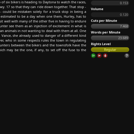
 of six bikers is heading to Daytona to watch the races,
0.153
y. 17 so that they can ride down together. That stop -
Volume
 could be mistaken solely for a truck stop in being a
0.120
is estimated to be a day when one them, Hurley, has to
Cuts per Minute
sit well with many of the other five in having to endure
ter see them as an injection of excitement in what is
7.468
an animals in not wanting to deal with them at all. One
Words per Minute
, Vance, she already used to danger of a different kind
23.689
er, who in some respects rules the town in regulating
Rights Level
ncounters between the bikers and the townsfolk have the
Regular
ich may be the one, if any, to set off the fuse to the