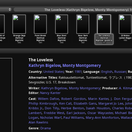
The Loveless (Kathryn Bigelow, Monty Montgomery) 1
ht of
Strange Days
Point Break
Blue Steel
Near Dark
The Loveless
23 Skidoo
thryn
(Kathryn
(Kathryn
(Kathryn
(Kathryn
(Kathryn
(Julian Biggs)
w)
Bigelow)
Bigelow)
Bigelow)
Bigelow)
Bigelow
…
gomery)
1965
1995
1991
1990
1987
1981
The Loveless
Kathryn Bigelow
,
Monty Montgomery
Country:
United States
;
Year:
1981
;
Language:
English
,
Russian
;
Ru
Alternative Titles:
Rakkaudettomat, Tunteettomat, ラブレス（1983）, 
Sevgisizler, U.S. 17, Breakdown
Writer:
Kathryn Bigelow
,
Monty Montgomery
;
Producer:
A. Kitm
Editor:
Nancy Kanter
Cast:
Willem Dafoe
,
Robert Gordon
,
Marin Kanter
,
J. Don Fergu
Phillip Kimbrough
,
Ken Call
,
Elizabeth Gans
,
Margaret Jo Lee
,
John
Kribbs Jr.
,
Don Tilly
,
Herbie Benton
,
Isaiah Houston
,
Charles Rob
Lambert
,
Freddie West
,
Earl Jackson
,
Oscar Waycaster
,
Michael Bi
Logan
,
Nicholas Warf
,
Paul Williams
,
Mary-Ann Monforton
,
Wallac
Alan Rawlins
Genre:
Drama