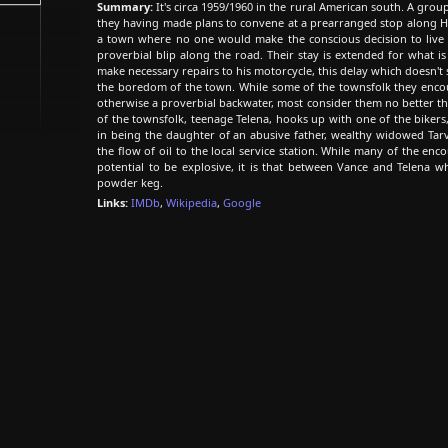
Summary:
It's circa 1959/1960 in the rural American south. A group
they having made plans to convene at a prearranged stop along Hw
a town where no one would make the conscious decision to live -
proverbial blip along the road. Their stay is extended for what 
make necessary repairs to his motorcycle, this delay which doesn't 
the boredom of the town. While some of the townsfolk they encoun
otherwise a proverbial backwater, most consider them no better th
of the townsfolk, teenage Telena, hooks up with one of the bikers
in being the daughter of an abusive father, wealthy widowed Tarv
the flow of oil to the local service station. While many of the e
potential to be explosive, it is that between Vance and Telena wh
powder keg.
Links:
IMDb
,
Wikipedia
,
Google