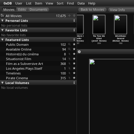
0xDB
User
List
Item
View
Sort
Find
Data
Help
View Info
All Movies
17,675
Personal Lists
No personal lists
Favorite Lists
No favorite lists
Closure
Le Bataclan
Trains Are
Light Work I
The Time We
Witchfinder
Featured Lists
(Dan Reed)
(Lou Reed,
for Dreaming
(Jennifer
Killed
General
2007
John Cale)
(Jennif
…
Reeves)
Todd Reeves)
(Jennif
…
Reeves)
(Michae
…
Reeves)
Public Domain
1972
2009
102
2007
2004
1968
Available Online
94
Histoire(s) du cinéma
8
Situationist Film
14
Film as a Subversive Art
368
Los Angeles Plays Itself
1
Timelines
100
Pirate Cinema
315
Local Volumes
No local volumes