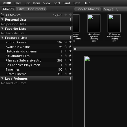
0xDB
User
List
Item
View
Sort
Find
Data
Help
View Info
All Movies
17,675
Personal Lists
No personal lists
Favorite Lists
No favorite lists
Empty Room
Under Control
Unternehmen
Der einsame
Green Room
We Come as
Featured Lists
(Toshiki Satô)
(Volker Sattel)
Paradies
Wanderer
(Jeremy
Friends (Hubert
2001
2011
(Volker Sattel)
(Philip
…
Sauber)
Saulnier)
Sauper)
Public Domain
2002
102
1968
2015
2014
Available Online
94
Histoire(s) du cinéma
8
Situationist Film
14
Film as a Subversive Art
368
Los Angeles Plays Itself
1
Timelines
100
Pirate Cinema
315
Local Volumes
No local volumes