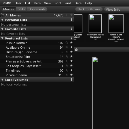
0xDB
User
List
Item
View
Sort
Find
Data
Help
View Info
All Movies
17,675
Personal Lists
No personal lists
Favorite Lists
No favorite lists
Taste of
Through the
Life and
Close-Up (Abbas
Homework (Abbas
Where Is the
Featured Lists
Cherry (Abbas
Olive Trees
Nothing
Kiarostami)
Kiarostami)
Friend's
Kiarostami)
(Abbas
…
ostami)
More...
…
ostami)
1990
1989
House?
…
ostami)
Public Domain
1997
1994
1992
102
1987
Available Online
94
Histoire(s) du cinéma
8
Situationist Film
14
Film as a Subversive Art
368
Los Angeles Plays Itself
1
Timelines
100
Pirate Cinema
315
Local Volumes
No local volumes