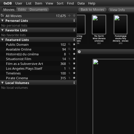
0xDB
User
List
Item
View
Sort
Find
Data
Help
View Info
All Movies
17,675
Personal Lists
No personal lists
Favorite Lists
No favorite lists
On vous parle
An Anarchist&ap
Castle on the
Mayerling
The North
Poslednyaya
Featured Lists
du Chili: Ce
os;s Story: The
Hudson (Anatole
(Anatole
Wind (Renata
skazka Rity
que dis
…
Marker)
Life of
…
lewood)
Litvak)
Litvak)
Litvinova)
(Renata
…
vinova)
Public Domain
1973
2006
1940
102
1936
2021
2012
Available Online
94
Histoire(s) du cinéma
8
Situationist Film
14
Film as a Subversive Art
368
Los Angeles Plays Itself
1
Timelines
100
Pirate Cinema
315
Local Volumes
No local volumes