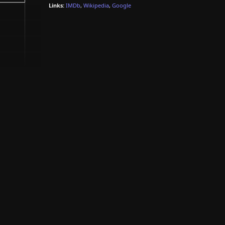
Links:
IMDb
,
Wikipedia
,
Google