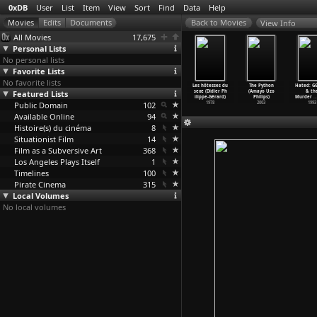
0xDB
User
List
Item
View
Sort
Find
Data
Help
View Info
All Movies
17,675
Personal Lists
No personal lists
Favorite Lists
No favorite lists
ery Little
Animals and
In the Land
Louvre City
Les hôtesses du
The Python
Hated: GG
g (Nicolas
Featured Lists
More Animals
of the Deaf
(Nicolas
sexe (Didier Ph
(Amayo Uzo
& th
ilibert)
(Nicola
…
libert)
(Nicola
…
libert)
Philibert)
ilippe-Gérard)
Philips)
Murder
…
1997
Public Domain
1995
1992
102
1990
1978
2003
1993
Available Online
94
Histoire(s) du cinéma
8
Situationist Film
14
Film as a Subversive Art
368
Los Angeles Plays Itself
1
Timelines
100
Pirate Cinema
315
Local Volumes
No local volumes