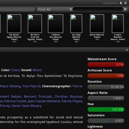
not signed in
Find: All
The Mouth
We Won't
L'Enfance
Van Gogh
Janine (Maurice
L'ombre
Agape (Maurice
Grow Old
Nue (Maurice
(Maurice
Pialat)
familière
Pialat)
Togethe
…
Pialat)
Pialat)
Pialat)
1962
(Mauric
…
Pialat)
1974
1972
1968
1965
1958
Mainstream Score
0.1%
;
Color:
Color
;
Sound:
Mono
Arthouse Score
an ta koritsia, Το Αγόρι Που Αγαπούσαν Τα Κορίτσια,
1.5%
Duration
Klaus Hellwig
,
Yves Peyrot
;
Cinematographer:
Pierre-
01:40:54
Aspect Ratio
mbert Balsan
,
Bernard Tronczak
,
Christian Boucher
,
1.660:1
er
,
Patricia Coulet
,
Jean-Claude Meilland
,
Patrick Playez
,
Hue
 Poivey
,
Xavier Saint-Macary
132.938
Saturation
ks prosperity as a substitute for social and sexual
0.057
elationship for the unemployed layabout Loulou, whose
Lightness