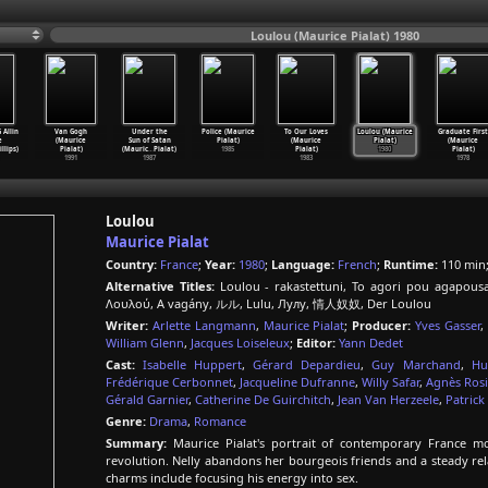
Loulou (Maurice Pialat) 1980
 Allin
Van Gogh
Under the
Police (Maurice
To Our Loves
Loulou (Maurice
Graduate First
e
(Maurice
Sun of Satan
Pialat)
(Maurice
Pialat)
(Maurice
illips)
Pialat)
(Mauric
…
Pialat)
1985
Pialat)
1980
Pialat)
1991
1987
1983
1978
Loulou
Maurice Pialat
Country:
France
;
Year:
1980
;
Language:
French
;
Runtime:
110 min
Alternative Titles:
Loulou - rakastettuni, To agori pou agapous
Λουλού, A vagány, ルル, Lulu, Лулу, 情人奴奴, Der Loulou
Writer:
Arlette Langmann
,
Maurice Pialat
;
Producer:
Yves Gasser
,
William Glenn
,
Jacques Loiseleux
;
Editor:
Yann Dedet
Cast:
Isabelle Huppert
,
Gérard Depardieu
,
Guy Marchand
,
Hu
Frédérique Cerbonnet
,
Jacqueline Dufranne
,
Willy Safar
,
Agnès Rosi
Gérald Garnier
,
Catherine De Guirchitch
,
Jean Van Herzeele
,
Patrick
Genre:
Drama
,
Romance
Summary:
Maurice Pialat's portrait of contemporary France moc
revolution. Nelly abandons her bourgeois friends and a steady r
charms include focusing his energy into sex.