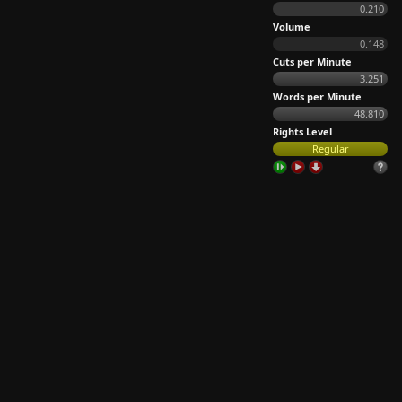
0.210
Volume
0.148
Cuts per Minute
3.251
Words per Minute
48.810
Rights Level
Regular