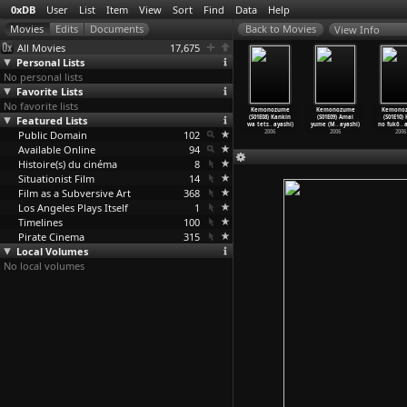
0xDB
User
List
Item
View
Sort
Find
Data
Help
View Info
All Movies
17,675
Personal Lists
No personal lists
Favorite Lists
No favorite lists
monozume
Kemonozume
Kemonozume
Kemonozume
Kemonozume
Kemonozume
Kemono
1E04) Kako
Featured Lists
(S01E05) Onna
(S01E06)
(S01E07) Rie no
(S01E08) Kankin
(S01E09) Amai
(S01E10)
iga
…
ayashi)
no kaku
…
ayashi)
Karakuc
…
ayashi)
amai ka
…
ayashi)
wa tets
…
ayashi)
yume (M
…
ayashi)
no fukô
…
a
2006
Public Domain
2006
2006
102
2006
2006
2006
2006
Available Online
94
Histoire(s) du cinéma
8
Situationist Film
14
Film as a Subversive Art
368
Los Angeles Plays Itself
1
Timelines
100
Pirate Cinema
315
Local Volumes
No local volumes