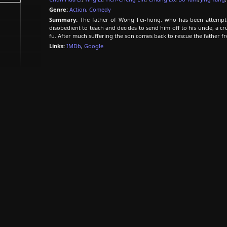
Genre:
Action
,
Comedy
Summary:
The father of Wong Fei-hong, who has been attempti
disobedient to teach and decides to send him off to his uncle, a 
fu. After much suffering the son comes back to rescue the father f
Links:
IMDb
,
Google