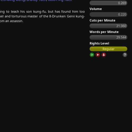
0.269
Volume
ng to teach his son kung-fu, but has found him too
0.220
cruel and torturous master of the 8-Drunken Genii kung-
Cuts per Minute
rom an assassin.
21.060
Words per Minute
29.544
Rights Level
Regular