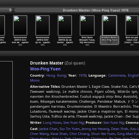
Drunken Master (Woo-Ping Yuen) 1978
zume
Kemonozume
Kemonozume
Kemonozume
Mind Game
Drunken Master
Mun ma gub
 Hito
(S01E11) Sono
(S01E12) Kôhî
(S01E13) Aji wa
(Masaaki Yuasa,
(Woo-Ping Yuen)
kwam mud
yashi)
ame wa
…
ayashi)
aji no
…
ayashi)
kankei
…
ayashi)
Kôji Morimoto)
1978
(Chatri
…
Yukol
2006
2006
2006
2004
1971
Drunken Master
(Zui quan)
Woo-Ping Yuen
Country:
Hong Kong
;
Year:
1978
;
Language:
Cantonese
,
Englis
Mono
Alternative Titles:
Drunken Master I, Eagle Claw, Snake Fist, Cat's 
Пияният майстор, Le maître chinois, Pijani učitelj, Mistrův syn
nannten ihn Knochenbrecher, Γυαλιά καρφιά στην Άπω Ανατολή, Dr
kuen, Részeges karatemester, Challenge, Pendekar Mabuk, ド
pandangam harimau, Drunkenmaster, El Maestro Borrachón, The 
Lutadores, Пьяный мастер, Jackie Chan a majstrov syn, El mon
Sarhoş Usta, Tráfico de arte, П'яний майстер, Jackie Chan - Der S
Writer:
Lung Hsiao
,
See-Yuen Ng
;
Producer:
See-Yuen Ng
;
Cinema
Cast:
Jackie Chan
,
Siu-Tin Yuen
,
Jeong-lee Hwang
,
Dean Shek
,
Kau 
Chen Wang
,
Kwai Shan
,
Chin Chiang
,
Shun-Yee Yuen
,
Ging-Man Fu
Chun Hua Li
,
Ying Li
,
Tieh-Cheng Lin
,
Chiang Lo
,
Bo Tam
,
Jing Tang