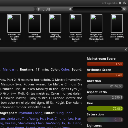
not signed in
Find: All
A Woman Like
Society
Majority
Time Capsule
Morgen Wird
In This House
That (Naki
(Brian Yuzna)
(Seren Yüce)
Kassel (Akram
Alles Gut Sein
(Akram Zaatari)
)
Yurter)
1989
2010
Zaatari)
(Akram Zaatari)
2004
1979
2012
2010
Mainstream Score
1.5%
h
,
Mandarin
;
Runtime:
111 min;
Color:
Color
;
Sound:
Arthouse Score
2.4%
Paw, Part 2, El maestro borrachón, O Mestre Invencível,
Duration
, Majstrov Syn, Kotkan kynnet, Le Maître Chinois, Sie
01:46:05
unken Fist, Drunken Monkey in the Tiger's Eyes, Jui
Aspect Ratio
ランクモンキー 酔拳, Girtas meistras, Cakar monyet dalam
2.390:1
Drunken Master, Pijany mistrz, O Grande Mestre dos
o borracho en el ojo del tigre, 醉拳, Küçük Dev Adam,
Hue
uperbomber mit der schnellen Faust
72.062
tographer:
Raymond Chang
;
Editor:
Hung Poon
Saturation
Lam
,
Linda Lin
,
Tino Wong
,
Hsia Hsu
,
Chiu-Jun Lee
,
Han-
0.117
ng
,
Hui Tsai
,
Shao-Hung Chan
,
Tin-Shing Ho
,
Ha Huang
,
Lightness
,
Chi-Ming Wong
,
Brandy Yuen
,
Woo-Ping Yuen