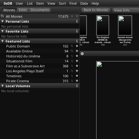
0xDB
User
List
Item
View
Sort
Find
Data
Help
View Info
All Movies
17,675
Personal Lists
No personal lists
Favorite Lists
No favorite lists
The Kingdom
The Kingdom
The Kingdom
The Kingdom
The Kingdom
Hannah Arendt
Featured Lists
(S02E04)
(S01E01) Den
(S01E02)
(S01E03) Et
(S01E04) De
(Margarethe
Pandæmo
…
rnfred)
hvide f
…
rnfred)
Allianc
…
rnfred)
fremmed
…
rnfred)
levende
…
rnfred)
von Trotta)
Public Domain
1997
1994
1994
102
1994
1994
2012
Available Online
94
Histoire(s) du cinéma
8
Situationist Film
14
Film as a Subversive Art
368
Los Angeles Plays Itself
1
Timelines
100
Pirate Cinema
315
Local Volumes
No local volumes