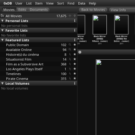
0xDB
User
List
Item
View
Sort
Find
Data
Help
View Info
All Movies
17,675
Personal Lists
No personal lists
Favorite Lists
No favorite lists
Black Mirror
Black Mirror
Black Mirror
Black Mirror
Black Mirror
Black Mirror
Featured Lists
(S02E01) Be
(S02E02) White
(S02E03) The
(S01E01) The
(S01E02)
(S01E03) The
Right B
…
rooker)
Bear (C
…
rooker)
Waldo M
…
rooker)
Nationa
…
rooker)
Fifteen
…
rooker)
Entire
…
rooker)
Public Domain
2013
2013
2013
102
2011
2011
2011
Available Online
94
Histoire(s) du cinéma
8
Situationist Film
14
Film as a Subversive Art
368
Los Angeles Plays Itself
1
Timelines
100
Pirate Cinema
315
Local Volumes
No local volumes