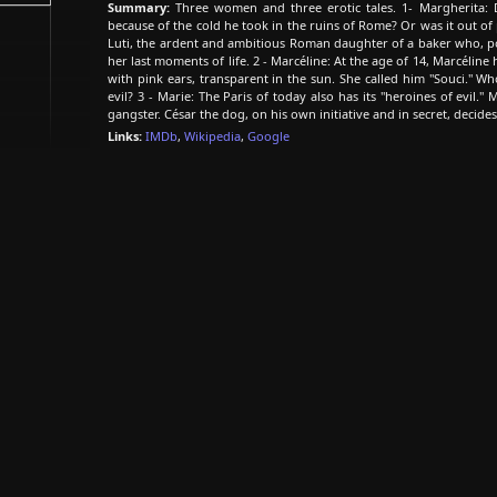
Summary:
Three women and three erotic tales. 1- Margherita: D
because of the cold he took in the ruins of Rome? Or was it out o
Luti, the ardent and ambitious Roman daughter of a baker who, pos
her last moments of life. 2 - Marcéline: At the age of 14, Marcélin
with pink ears, transparent in the sun. She called him "Souci." Wh
evil? 3 - Marie: The Paris of today also has its "heroines of evil." 
gangster. César the dog, on his own initiative and in secret, decides
Links:
IMDb
,
Wikipedia
,
Google