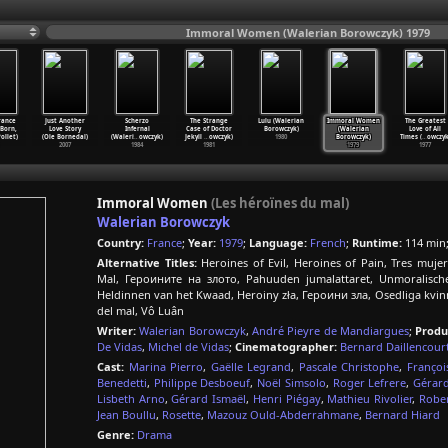
Immoral Women (Walerian Borowczyk) 1979
ance
Just Another
Scherzo
The Strange
Lulu (Walerian
Immoral Women
The Greatest
Born,
Love Story
Infernal
Case of Doctor
Borowczyk)
(Walerian
Love of All
ollet)
(Ole Bornedal)
(Waleri
…
owczyk)
Jekyll
…
owczyk)
1980
Borowczyk)
Times (
…
owczyk
2007
1984
1981
1979
1977
Immoral Women
(Les héroïnes du mal)
Walerian Borowczyk
Country:
France
;
Year:
1979
;
Language:
French
;
Runtime:
114 min
Alternative Titles:
Heroines of Evil, Heroines of Pain, Tres muj
Mal, Героините на злото, Pahuuden jumalattaret, Unmoralische
Heldinnen van het Kwaad, Heroiny zła, Героини зла, Osedliga kvinn
del mal, Vô Luân
Writer:
Walerian Borowczyk
,
André Pieyre de Mandiargues
;
Produ
De Vidas
,
Michel de Vidas
;
Cinematographer:
Bernard Daillencour
Cast:
Marina Pierro
,
Gaëlle Legrand
,
Pascale Christophe
,
Françoi
Benedetti
,
Philippe Desboeuf
,
Noël Simsolo
,
Roger Lefrere
,
Gérard
Lisbeth Arno
,
Gérard Ismaël
,
Henri Piégay
,
Mathieu Rivolier
,
Rober
Jean Boullu
,
Rosette
,
Mazouz Ould-Abderrahmane
,
Bernard Hiard
Genre:
Drama