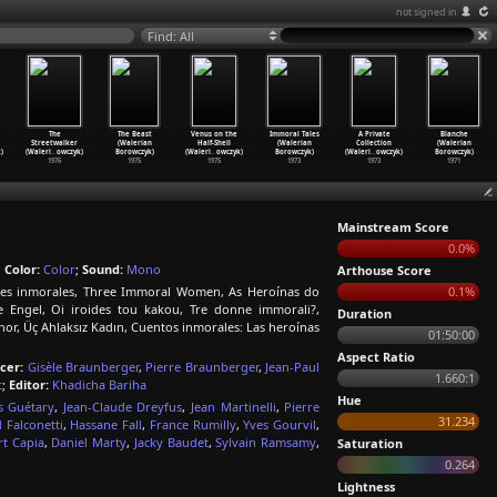
not signed in
Find: All
The
The Beast
Venus on the
Immoral Tales
A Private
Blanche
Streetwalker
(Walerian
Half-Shell
(Walerian
Collection
(Walerian
)
(Waleri
…
owczyk)
Borowczyk)
(Waleri
…
owczyk)
Borowczyk)
(Waleri
…
owczyk)
Borowczyk)
1976
1975
1975
1973
1973
1971
Mainstream Score
0.0%
;
Color:
Color
;
Sound:
Mono
Arthouse Score
eres inmorales, Three Immoral Women, As Heroínas do
0.1%
 Engel, Oi iroides tou kakou, Tre donne immorali?,
Duration
or, Üç Ahlaksız Kadın, Cuentos inmorales: Las heroínas
01:50:00
Aspect Ratio
cer:
Gisèle Braunberger
,
Pierre Braunberger
,
Jean-Paul
1.660:1
t
;
Editor:
Khadicha Bariha
Hue
s Guétary
,
Jean-Claude Dreyfus
,
Jean Martinelli
,
Pierre
31.234
 Falconetti
,
Hassane Fall
,
France Rumilly
,
Yves Gourvil
,
t Capia
,
Daniel Marty
,
Jacky Baudet
,
Sylvain Ramsamy
,
Saturation
0.264
Lightness