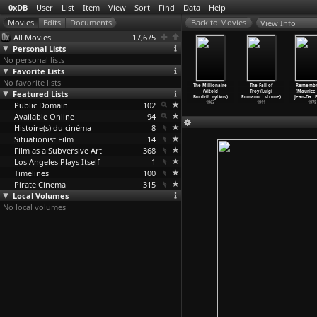
0xDB
User
List
Item
View
Sort
Find
Data
Help
View Info
All Movies
17,675
Personal Lists
No personal lists
Favorite Lists
No favorite lists
ntitled
Le pain
Le poisson
Proud Little
The Millionaire
The Fall of
Remembr
Philipe
Featured Lists
quotidien
lune (Philipe
Ship (Vitold
(Vitold
Troy (Luigi
(Maurice 
ordier)
(Philip
…
ordier)
Bordier)
Bordzilovsky)
Bordzil
…
rytkov)
Romano
…
strone)
Jean-Da
…
P
1973
Public Domain
1970
1969
102
1966
1963
1911
1978
Available Online
94
Histoire(s) du cinéma
8
Situationist Film
14
Film as a Subversive Art
368
Los Angeles Plays Itself
1
Timelines
100
Pirate Cinema
315
Local Volumes
No local volumes