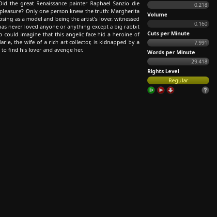
id the great Renaissance painter Raphael Sanzio die
0.218
f pleasure? Only one person knew the truth: Margherita
Volume
ing as a model and being the artist's lover, witnessed
0.160
e has never loved anyone or anything except a big rabbit
Cuts per Minute
o could imagine that this angelic face hid a heroine of
Marie, the wife of a rich art collector, is kidnapped by a
7.991
 to find his lover and avenge her.
Words per Minute
29.418
Rights Level
Regular