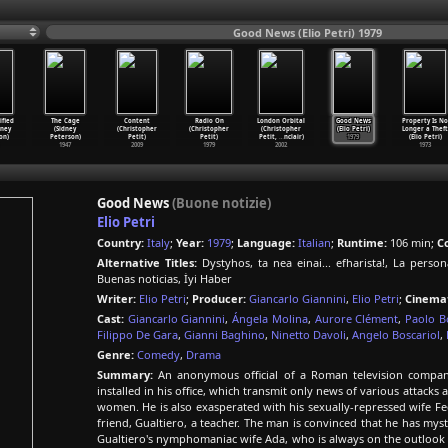
Good News (Elio Petri) 1979
ified
The Cage
Content
Radio On
London Orbital
Good News
Property Is No
dney
(Sidney
(Christopher
(Christopher
(Christopher
(Elio Petri)
Longer a Theft
on)
Peterson)
Petit)
Petit)
Petit,
…
nclair)
1979
(Elio Petri)
1947
2009
1979
2002
1973
Good News
(Buone notizie)
Elio Petri
Country:
Italy
;
Year:
1979
;
Language:
Italian
;
Runtime:
106 min;
Co
Alternative Titles:
Dystyhos, ta nea einai... efharista!, La person
Buenas noticias, İyi Haber
Writer:
Elio Petri
;
Producer:
Giancarlo Giannini
,
Elio Petri
;
Cinema
Cast:
Giancarlo Giannini
,
Ángela Molina
,
Aurore Clément
,
Paolo B
Filippo De Gara
,
Gianni Baghino
,
Ninetto Davoli
,
Angelo Boscariol
,
Genre:
Comedy
,
Drama
Summary:
An anonymous official of a Roman television company
installed in his office, which transmit only news of various attacks 
women. He is also exasperated with his sexually-repressed wife Fed
friend, Gualtiero, a teacher. The man is convinced that he has my
Gualtiero's nymphomaniac wife Ada, who is always on the outlook 