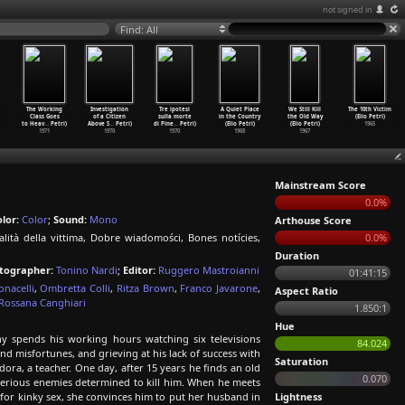
not signed in
Find: All
The Working
Investigation
Tre ipotesi
A Quiet Place
We Still Kill
The 10th Victim
Class Goes
of a Citizen
sulla morte
in the Country
the Old Way
(Elio Petri)
to Heav
…
Petri)
Above S
…
Petri)
di Pine
…
Petri)
(Elio Petri)
(Elio Petri)
1965
1971
1970
1970
1968
1967
Mainstream Score
0.0%
lor:
Color
;
Sound:
Mono
Arthouse Score
alità della vittima, Dobre wiadomości, Bones notícies,
0.0%
Duration
tographer:
Tonino Nardi
;
Editor:
Ruggero Mastroianni
01:41:15
onacelli
,
Ombretta Colli
,
Ritza Brown
,
Franco Javarone
,
Aspect Ratio
Rossana Canghiari
1.850:1
Hue
 spends his working hours watching six televisions
84.024
and misfortunes, and grieving at his lack of success with
Saturation
ora, a teacher. One day, after 15 years he finds an old
0.070
sterious enemies determined to kill him. When he meets
for kinky sex, she convinces him to put her husband in
Lightness