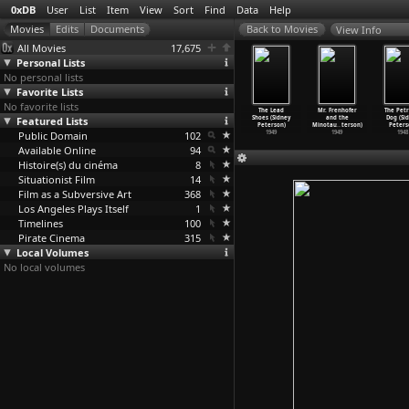
0xDB
User
List
Item
View
Sort
Find
Data
Help
View Info
All Movies
17,675
Personal Lists
No personal lists
Favorite Lists
No favorite lists
cajni zivot
Vertigo A.I.
Wie ich ein
Aber der Sinn
The Lead
Mr. Frenhofer
The Petr
e Peterlic)
Featured Lists
(Chris Peters)
freier
des Lebens
Shoes (Sidney
and the
Dog (Si
1969
2020
Reisebe
…
Peters)
(Jan Peters)
Peterson)
Minotau
…
terson)
Peters
Public Domain
2007
102
1996
1949
1949
1948
Available Online
94
Histoire(s) du cinéma
8
Situationist Film
14
Film as a Subversive Art
368
Los Angeles Plays Itself
1
Timelines
100
Pirate Cinema
315
Local Volumes
No local volumes