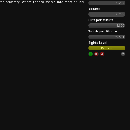
 the cemetery, where Fedora melted into tears on his
0.257
Volume
0.273
Cuts per Minute
8.879
Words per Minute
49.531
Rights Level
Regular