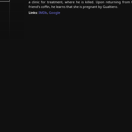
a clinic for treatment, where he is killed. Upon returning from
friend's coffin, he learns that she is pregnant by Gualtiero.
Links:
IMDb
,
Google