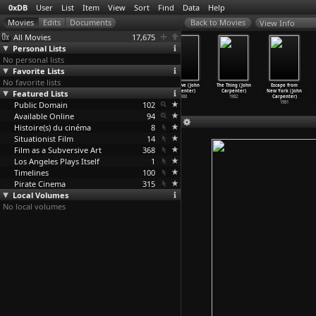
0xDB
User
List
Item
View
Sort
Find
Data
Help
View Info
All Movies
17,675
Personal Lists
No personal lists
Favorite Lists
No favorite lists
The Last
Escape from
In the Mouth of
They Live (John
The Thing (John
Escape from
Featured Lists
Chance (Horace
L.A. (John
Madness (John
Carpenter)
Carpenter)
New York (John
B. Carpenter)
Carpenter)
Carpenter)
1988
1982
Carpenter)
Public Domain
1926
1996
1994
102
1981
Available Online
94
Histoire(s) du cinéma
8
Situationist Film
14
Film as a Subversive Art
368
Los Angeles Plays Itself
1
Timelines
100
Pirate Cinema
315
Local Volumes
No local volumes