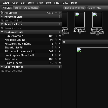
0xDB
User
List
Item
View
Sort
Find
Data
Help
View Info
All Movies
17,675
Personal Lists
No personal lists
Favorite Lists
No favorite lists
La nuit du
Jayuk (Temirbek
The Devil's
Damnation of
MTV: Artbreak
General Hospita
Featured Lists
phoque
Birnazarov)
Bridge
Faust Trilogy
(Dara Birnbaum)
l/Olympic Women
(Jean-J
…
llerat)
1998
(Temirb
…
azarov)
(Dara Birnbaum)
1987
Speed S
…
rnbaum)
Public Domain
1974
1997
102
1987
1980
Available Online
94
Histoire(s) du cinéma
8
Situationist Film
14
Film as a Subversive Art
368
Los Angeles Plays Itself
1
Timelines
100
Pirate Cinema
315
Local Volumes
No local volumes