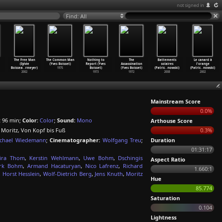
not signed in
Find: All
The Free Man
The Common Man
Nothing to
The
Battements
Le canard à
(Sylvie
(Yves Boisset)
Report (Yves
Assassination
solaires
l'orange
Boissea
…
rmeyer)
1975
Boisset)
(Yves Boisset)
(Patric
…
nowski)
(Patric
…
nowski)
2002
1973
1972
2008
2002
Mainstream Score
0.0%
:
96 min;
Color:
Color
;
Sound:
Mono
Arthouse Score
, Moritz, Von Kopf bis Fuß
0.3%
chael Wiedemann
;
Cinematographer:
Wolfgang Treu
;
Duration
01:31:17
vira Thom
,
Kerstin Wehlmann
,
Uwe Bohm
,
Dschingis
Aspect Ratio
rk Bohm
,
Armand Hacaturyan
,
Nico Lafrenz
,
Richard
1.660:1
,
Horst Hesslein
,
Wolf-Dietrich Berg
,
Jens Knuth
,
Moritz
Hue
85.774
Saturation
0.104
Lightness