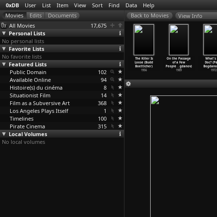
0xDB
User
List
Item
View
Sort
Find
Data
Help
View Info
All Movies
17,675
Personal Lists
No personal lists
Favorite Lists
No favorite lists
nstruction
Catch Your
The Rise and
The Tall T
The Killer Is
On the Passage
What's 
ristoffer
Featured Lists
Dreams (Moritz
Fall of Legs
(Budd
Loose (Budd
of a Few
Doc? (P
Boe)
Boerner)
Diamond
…
ticher)
Boetticher)
Boetticher)
People
…
gdanov)
Bogdanov
2003
Public Domain
1983
1960
102
1957
1956
1989
1972
Available Online
94
Histoire(s) du cinéma
8
Situationist Film
14
Film as a Subversive Art
368
Los Angeles Plays Itself
1
Timelines
100
Pirate Cinema
315
Local Volumes
No local volumes