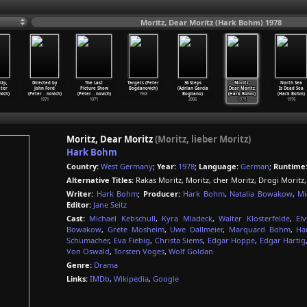
Moritz, Dear Moritz (Hark Bohm) 1978
Up,
Directed by
The Last
Targets (Peter
36 Steps
Moritz,
North Sea
eter
John Ford
Picture Show
Bogdanovich)
(Adrian Garcia
Dear Moritz
Is Dead Sea
ich)
(Peter
…
novich)
(Peter
…
novich)
1968
Bogliano)
(Hark Bohm)
(Hark Bohm)
1971
1971
2006
1978
1976
Moritz, Dear Moritz
(Moritz, lieber Moritz)
Hark Bohm
Country:
West Germany
;
Year:
1978
;
Language:
German
;
Runtime
Alternative Titles:
Rakas Moritz, Moritz, cher Moritz, Drogi Moritz
Writer:
Hark Bohm
;
Producer:
Hark Bohm
,
Natalia Bowakow
,
Mi
Editor:
Jane Seitz
Cast:
Michael Kebschull
,
Kyra Mladeck
,
Walter Klosterfelde
,
El
Bowakow
,
Grete Mosheim
,
Uwe Dallmeier
,
Marquard Bohm
,
Ha
Schumacher
,
Eva Fiebig
,
Christa Siems
,
Edgar Hoppe
,
Edgar Hartig
Von Oswald
,
Torsten Voges
,
Wolf Goldan
Genre:
Drama
Links:
IMDb
,
Wikipedia
,
Google