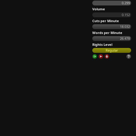
0.299
Volume
0.152
Cuts per Minute
18.032
Words per Minute
26.478
Rights Level
Regular