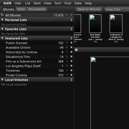
0xDB
User
List
Item
View
Sort
Find
Data
Help
View Info
All Movies
17,675
Personal Lists
No personal lists
Favorite Lists
No favorite lists
The Bank
Three Ages
One Week
The Scarecrow
Good Night,
Confessions of
Featured Lists
Dick (Edward
(Edward F.
(Edward F.
(Edward F.
and Good
a Dangerous
F. Cline)
Cline,
…
Keaton)
Cline,
…
Keaton)
Cline,
…
Keaton)
Luck. (
…
looney)
Mind (G
…
looney)
Public Domain
1940
1923
1920
102
1920
2005
2002
Available Online
94
Histoire(s) du cinéma
8
Situationist Film
14
Film as a Subversive Art
368
Los Angeles Plays Itself
1
Timelines
100
Pirate Cinema
315
Local Volumes
No local volumes