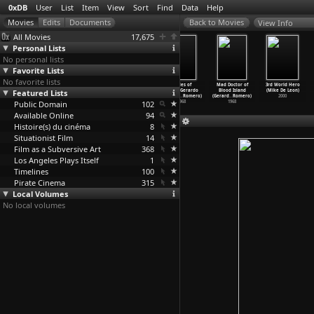
0xDB
User
List
Item
View
Sort
Find
Data
Help
View Info
All Movies
17,675
Personal Lists
No personal lists
Favorite Lists
No favorite lists
Between Two
A Slice of
Noli me tángere
Brides of
Mad Doctor of
3rd World Hero
Featured Lists
Worlds (Charles
Lynch (Charles
(Gerardo de
Blood (Gerardo
Blood Island
(Mike De Leon)
de Lauzirika)
de Lauzirika)
Leon)
de Leon
…
Romero)
(Gerard
…
Romero)
2000
Public Domain
2014
2007
1961
102
1968
1968
Available Online
94
Histoire(s) du cinéma
8
Situationist Film
14
Film as a Subversive Art
368
Los Angeles Plays Itself
1
Timelines
100
Pirate Cinema
315
Local Volumes
No local volumes