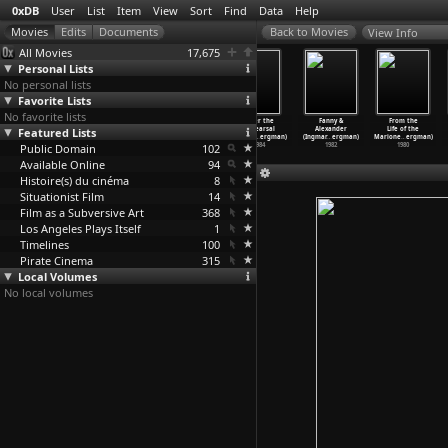
0xDB
User
List
Item
View
Sort
Find
Data
Help
View Info
All Movies
17,675
Personal Lists
No personal lists
Favorite Lists
No favorite lists
Madame de
The Blessed
Karin's
After the
Fanny &
From the
Featured Lists
Sade (Ingmar
Ones (Ingmar
Face (Ingmar
Rehearsal
Alexander
Life of the
Bergman)
Bergman)
Bergman)
(Ingmar
…
ergman)
(Ingmar
…
ergman)
Marione
…
ergman)
Public Domain
1992
1986
1986
102
1984
1982
1980
Available Online
94
Histoire(s) du cinéma
8
Situationist Film
14
Film as a Subversive Art
368
Los Angeles Plays Itself
1
Timelines
100
Pirate Cinema
315
Local Volumes
No local volumes