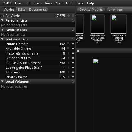
0xDB
User
List
Item
View
Sort
Find
Data
Help
View Info
All Movies
17,675
Personal Lists
No personal lists
Favorite Lists
No favorite lists
The Emigrants
Here's Your
Überfall
Confidentially
The Woman Next
The Last Metro
Featured Lists
(Jan Troell)
Life (Jan
(Adolf Trotz)
Yours (François
Door (François
(François
1971
Troell)
1927
Truffaut)
Truffaut)
Truffaut)
Public Domain
1966
102
1983
1981
1980
Available Online
94
Histoire(s) du cinéma
8
Situationist Film
14
Film as a Subversive Art
368
Los Angeles Plays Itself
1
Timelines
100
Pirate Cinema
315
Local Volumes
No local volumes