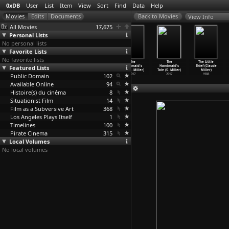
0xDB
User
List
Item
View
Sort
Find
Data
Help
View Info
All Movies
17,675
Personal Lists
No personal lists
Favorite Lists
No favorite lists
The
The
The
The
The
The Little
Featured Lists
Handmaid's
Handmaid's
Handmaid's
Handmaid's
Handmaid's
Thief (Claude
Tale (S
…
Miller)
Tale (S
…
Miller)
Tale (S
…
Miller)
Tale (S
…
Miller)
Tale (S
…
Miller)
Miller)
Public Domain
2017
2017
2017
102
2017
2017
1988
Available Online
94
Histoire(s) du cinéma
8
Situationist Film
14
Film as a Subversive Art
368
Los Angeles Plays Itself
1
Timelines
100
Pirate Cinema
315
Local Volumes
No local volumes