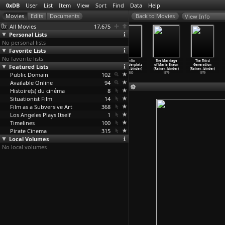
0xDB
User
List
Item
View
Sort
Find
Data
Help
View Info
All Movies
17,675
Personal Lists
No personal lists
Favorite Lists
No favorite lists
Berlin
Berlin
Berlin
Berlin
The Marriage
The Third
Featured Lists
Alexanderplatz
Alexanderplatz
Alexanderplatz
Alexanderplatz
of Maria Braun
Generation
(S01E11
…
binder)
(S01E12
…
binder)
(S01E13
…
binder)
(S01E14
…
binder)
(Rainer
…
binder)
(Rainer
…
binder)
Public Domain
1980
1980
1980
102
1980
1979
1979
Available Online
94
Histoire(s) du cinéma
8
Situationist Film
14
Film as a Subversive Art
368
Los Angeles Plays Itself
1
Timelines
100
Pirate Cinema
315
Local Volumes
No local volumes