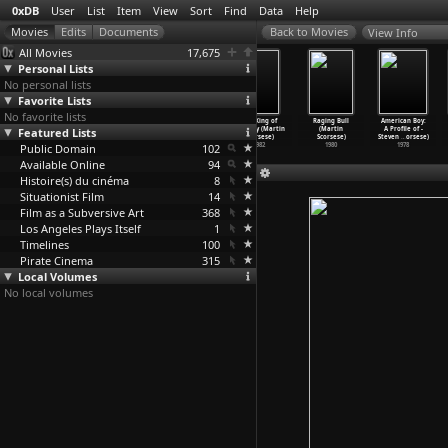
0xDB
User
List
Item
View
Sort
Find
Data
Help
View Info
All Movies
17,675
Personal Lists
No personal lists
Favorite Lists
No favorite lists
The Last
The Color of
After Hours
The King of
Raging Bull
American Boy:
Featured Lists
Temptation of
Money (Martin
(Martin
Comedy (Martin
(Martin
A Profile of -
Christ
…
orsese)
Scorsese)
Scorsese)
Scorsese)
Scorsese)
Steven
…
orsese)
Public Domain
1988
1986
1985
102
1982
1980
1978
Available Online
94
Histoire(s) du cinéma
8
Situationist Film
14
Film as a Subversive Art
368
Los Angeles Plays Itself
1
Timelines
100
Pirate Cinema
315
Local Volumes
No local volumes