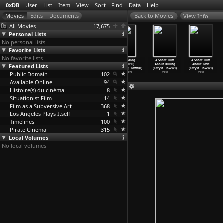
0xDB
User
List
Item
View
Sort
Find
Data
Help
View Info
All Movies
17,675
Personal Lists
No personal lists
Favorite Lists
No favorite lists
Dekalog
Dekalog
Dekalog
Dekalog
A Short Film
A Short Film
Featured Lists
(S01E07)
(S01E08)
(S01E09)
(S01E10)
About Killing
About Love
Dekalog
…
lowski)
Dekalog
…
lowski)
Dekalog
…
lowski)
Dekalog
…
lowski)
(Krzysz
…
lowski)
(Krzysz
…
lowski)
Public Domain
1989
1989
1989
102
1989
1988
1988
Available Online
94
Histoire(s) du cinéma
8
Situationist Film
14
Film as a Subversive Art
368
Los Angeles Plays Itself
1
Timelines
100
Pirate Cinema
315
Local Volumes
No local volumes