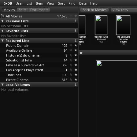
0xDB
User
List
Item
View
Sort
Find
Data
Help
View Info
All Movies
17,675
Personal Lists
No personal lists
Favorite Lists
No favorite lists
The Lickerish
Camille 2000
The Dark Side
Disinfo Nation
Überfall (Ernö
The Deceivers
Quartet (Radley
Featured Lists
(Radley
of Pornography
(Richard
Metzner)
(Nicholas
Metzger)
Metzger)
(Richar
…
etzger)
Metzger)
1928
Meyer)
Public Domain
1970
1969
2006
102
2004
1988
Available Online
94
Histoire(s) du cinéma
8
Situationist Film
14
Film as a Subversive Art
368
Los Angeles Plays Itself
1
Timelines
100
Pirate Cinema
315
Local Volumes
No local volumes