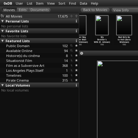
0xDB
User
List
Item
View
Sort
Find
Data
Help
View Info
All Movies
17,675
Personal Lists
No personal lists
Favorite Lists
No favorite lists
Love Toy (Doris
Indecent
A Taste of
Another Day,
My
Bad Girls Go
Featured Lists
Wishman)
Desires (Doris
Flesh (Doris
Another Man
Brother's
to Hell (Doris
1971
Wishman)
Wishman)
(Doris Wishman)
Wife (D
…
ishman)
Wishman)
Public Domain
1968
1967
102
1966
1966
1965
Available Online
94
Histoire(s) du cinéma
8
Situationist Film
14
Film as a Subversive Art
368
Los Angeles Plays Itself
1
Timelines
100
Pirate Cinema
315
Local Volumes
No local volumes