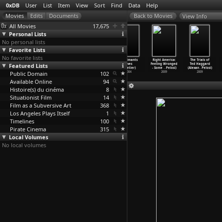
0xDB
User
List
Item
View
Sort
Find
Data
Help
View Info
All Movies
17,675
Personal Lists
No personal lists
Favorite Lists
No favorite lists
Beginning
Zemlya lyudey
Mountain Vigil
Les aimants
Right America:
The Trials of
Featured Lists
(Artavazd
(Artavazd
(Artavazd
(Yves
Feeling Wronged
Ted Haggard
Peleshian)
Peleshian)
Peleshian)
Pelletier)
- Some
…
Pelosi)
(Alexan
…
Pelosi)
Public Domain
1967
1966
1964
102
2004
2009
2009
Available Online
94
Histoire(s) du cinéma
8
Situationist Film
14
Film as a Subversive Art
368
Los Angeles Plays Itself
1
Timelines
100
Pirate Cinema
315
Local Volumes
No local volumes