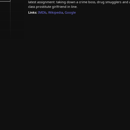
latest assignment: taking down a crime boss, drug smugglers and 
class prostitute girlfriend in line.
Links:
IMDb
,
Wikipedia
,
Google