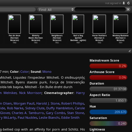
not signed in
Find: All
Pas de deux
Blinkity
Neighbours
God is Dog
Horse Feathers
Monkey Business
(Norman
Blank (Norman
(Norman
Spelled
(Norman Z.
(Norman Z.
McLaren)
McLaren)
McLaren)
Backwar
…
ughlin)
McLeod)
McLeod)
1968
1955
1952
1967
1932
1931
Mainstream Score
0.2%
7 min;
Color:
Color
;
Sound:
Mono
Arthouse Score
itchell, Liquidez l'inspecteur Mitchell, Ο επιθεωρητής
0.0%
 Mitchell, Byens staeste purk, Força de Intervenção
Duration
lda tek başına, Mitchell - Ein Bulle dreht durch
01:37:08
n Melniker
,
Nick Morrison
;
Cinematographer:
Harry
Aspect Ratio
1.850:1
in Olsen
,
Morgan Paull
,
Harold J. Stone
,
Robert Phillips
,
Hue
ride
,
Rob Narke
,
Sidney Clute
,
Duffy Hambleton
,
Carole
209.670
 Glover
,
Charles A. Tamburro
,
Gary Combs
,
Stan Stone
,
ry McLarty
,
Paul Nuckles
,
Leslie Bianchi
,
Eddie Smith
Saturation
0.240
-bellied cop with an affinity for porn and Schlitz. His
Lightness