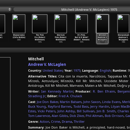
Mitchell (Andrew V. McLaglen) 1975
Don
Wojnarowicz
The Pink
Sherlock
It's Pink,
Mitchell
Shenandoah
ar)
(Chris McKim)
Pro (Robert
Pink (Robert
But Is It Mink?
(Andrew V.
(Andrew V.
2020
McKimson)
McKimson)
(Robert
…
Kimson)
McLaglen)
McLaglen)
1976
1976
1975
1975
1965
Mitchell
Andrew V. McLaglen
Country:
United States
;
Year:
1975
;
Language:
English
;
Runtime:
9
Alternative Titles:
Cita con la muerte, Narcóticos, Tappakaa Mr. M
Μίτσελ, Αστυνόμος Μίτσελλ, Kill Mr. Mitchell, Uccidete Mister
Antidroga, Kill Mr Mitchell, Митчелл, Maten a Mr. Mitchell, Doğru yo
Writer:
Ian Kennedy Martin
;
Producer:
R. Ben Efraim
,
Benjami
Stradling Jr.
;
Editor:
Fred A. Chulack
Cast:
Joe Don Baker
,
Martin Balsam
,
John Saxon
,
Linda Evans
,
Merl
Buck Young
,
Rayford Barnes
,
Todd Bass
,
Jerry Hardin
,
Lilyan MacB
Estes
,
Vicki Peters
,
John Ashby
,
Bill Sullivan
,
Jim B. Smith
,
Charles
Tom Lawrence
,
Alan Gibbs
,
Dick Ziker
,
Phil Altman
,
Bob Orrison
,
Ga
Genre:
Action
,
Crime
,
Drama
,
Thriller
Summary:
Joe Don Baker is Mitchell, a principled, hard-nosed, big