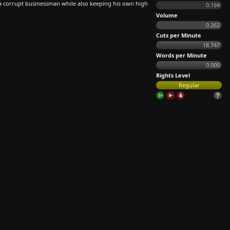
a corrupt businessman while also keeping his own high
0.194
Volume
0.262
Cuts per Minute
18.747
Words per Minute
0.000
Rights Level
Regular