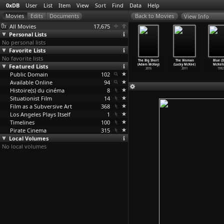
0xDB
User
List
Item
View
Sort
Find
Data
Help
View Info
All Movies
17,675
Personal Lists
No personal lists
Favorite Lists
No favorite lists
he Doll
Neu Wave
Art School
Vice (Adam
The Big Short
The Woman
Blue (
erground
Featured Lists
Hookers
Sluts (Eon
McKay)
(Adam McKay)
(Lucky McKee)
McKell
on McKai)
(Eon McKai)
McKai)
2018
2015
2011
1992
2007
Public Domain
2006
2004
102
Available Online
94
Histoire(s) du cinéma
8
Situationist Film
14
Film as a Subversive Art
368
Los Angeles Plays Itself
1
Timelines
100
Pirate Cinema
315
Local Volumes
No local volumes