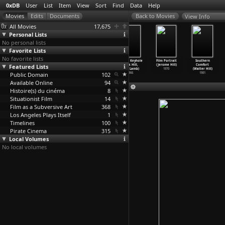
0xDB
User
List
Item
View
Sort
Find
Data
Help
View Info
All Movies
17,675
Personal Lists
No personal lists
Favorite Lists
No favorite lists
Coffy (Jack
The Big
Pit Stop
Mondo Keyhole
Film Portrait
Southern
Featured Lists
Hill)
Bird Cage
(Jack Hill)
(Jack Hill,
(Jerome Hill)
Comfort
1973
(Jack Hill)
1969
John Lamb)
1970
(Walter Hill)
Public Domain
1972
102
1966
1981
Available Online
94
Histoire(s) du cinéma
8
Situationist Film
14
Film as a Subversive Art
368
Los Angeles Plays Itself
1
Timelines
100
Pirate Cinema
315
Local Volumes
No local volumes