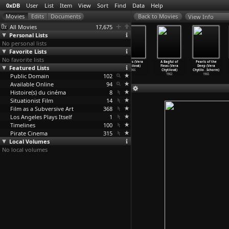
0xDB
User
List
Item
View
Sort
Find
Data
Help
View Info
All Movies
17,675
Personal Lists
No personal lists
Favorite Lists
No favorite lists
Computer
Panelstory or
Fruit of
Daisies (Vera
A Bagful of
Pearls of the
Featured Lists
Networks: The
Birth of a
Paradise (Vera
Chytilová)
Fleas (Vera
Deep (Vera
Heralds
…
Chvany)
Communi
…
tilová)
Chytilová)
1966
Chytilová)
Chytilo
…
Schorm)
Public Domain
1972
1980
1970
102
1962
1965
Available Online
94
Histoire(s) du cinéma
8
Situationist Film
14
Film as a Subversive Art
368
Los Angeles Plays Itself
1
Timelines
100
Pirate Cinema
315
Local Volumes
No local volumes