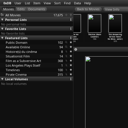
0xDB
User
List
Item
View
Sort
Find
Data
Help
View Info
All Movies
17,675
Personal Lists
No personal lists
Favorite Lists
No favorite lists
Nothing But
Haiku (Alain
Irene (Alain
Libera me
Thérèse (Alain
This Answering
Featured Lists
Time (Alberto
Cavalier)
Cavalier)
(Alain
Cavalier)
Service Takes
Cavalcanti)
2009
2009
Cavalier)
1986
No Mess
…
valier)
Public Domain
1926
102
1993
1979
Available Online
94
Histoire(s) du cinéma
8
Situationist Film
14
Film as a Subversive Art
368
Los Angeles Plays Itself
1
Timelines
100
Pirate Cinema
315
Local Volumes
No local volumes