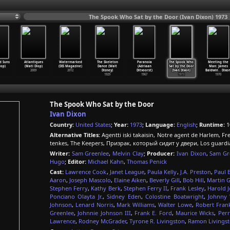
The Spook Who Sat by the Door (Ivan Dixon) 1973
d Suns
Atlantiques
Watermarked
The Skeleton
Paranoia
The Spook Who
Meeting the
iop)
(Mati Diop)
(DIS Magazine)
Dance (Walt
(Adriaan
Sat by the Door
Man: James
2009
2012
Disney)
Ditvoorst)
(Ivan Dixon)
Baldwin
…
Dixon
1929
1967
1973
1970
The Spook Who Sat by the Door
Ivan Dixon
Country:
United States
;
Year:
1973
;
Language:
English
;
Runtime:
1
Alternative Titles:
Agentti iski takaisin, Notre agent de Harlem, Fr
tenkes, The Keepers, Призрак, который сидит у двери, Los guardi
Writer:
Sam Greenlee
,
Melvin Clay
;
Producer:
Ivan Dixon
,
Sam Gr
Hugo
;
Editor:
Michael Kahn
,
Thomas Penick
Cast:
Lawrence Cook
,
Janet League
,
Paula Kelly
,
J.A. Preston
,
Paul B
Aaron
,
Joseph Mascolo
,
Elaine Aiken
,
Beverly Gill
,
Bob Hill
,
Martin G
Stephen Ferry
,
Kathy Berk
,
Stephen Ferry II
,
Frank Lesley
,
Harold 
Ponciano Olayta Jr.
,
Sidney Eden
,
Colostine Boatwright
,
Johnny 
Johnson
,
Lenard Norris
,
Mark Williams
,
Walter Lowe
,
Robert Frank
Greenlee
,
Johnnie Johnson III
,
Frank E. Ford
,
Maurice Wicks
,
Per
Lawrence
,
Rodney McGrader
,
Tyrone R. Livingston
,
Ramon Livings