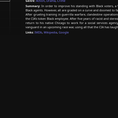
Genre:
Action
,
Drama
,
Crime
Summary:
In order to improve his standing with Black voters, a 
Black agents. However, all are graded on a curve and doomed to f
After grueling training in guerrilla warfare, clandestine operati
the CIA's token Black employee. After five years of racist and stere
return to his native Chicago to work for a social services agency
vanguard in an upcoming race war, using all that the CIA has taugh
Links:
IMDb
,
Wikipedia
,
Google