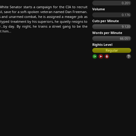
0.201
White Senator starts a campaign for the CIA to recruit
Volume
ail, save for a soft-spoken veteran named Dan Freeman.
0.176
ons and unarmed combat, he is assigned a meager job as
Cuts per Minute
otyped treatment by his superiors, he quietly resigns to
...by day. By night, he trains a street gang to be the
9.120
t him...
Words per Minute
66.051
Rights Level
Regular