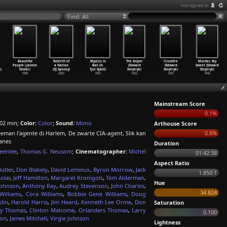
not signed in
Find: All
Beautiful
Rebirth of
Mystics in
The Sniper
Crossfire
Murder, My
People (Jasmin
a Nation
Bali (H.
(Edward
(Edward
Sweet (Edward
)
Dizdar)
(DJ Spooky)
Tjut Djalil)
Dmytryk)
Dmytryk)
Dmytryk)
1999
2007
1981
1952
1947
1944
Mainstream Score
0.1%
02 min;
Color:
Color
;
Sound:
Mono
Arthouse Score
eeman l'agente di Harlem, De zwarte CIA-agent, Slik kan
0.8%
anes
Duration
eenlee
,
Thomas G. Neusom
;
Cinematographer:
Michel
01:42:38
Aspect Ratio
utler
,
Don Blakely
,
David Lemieux
,
Byron Morrow
,
Jack
1.850:1
olar
,
Jeff Hamilton
,
Margaret Kromgols
,
Tom Alderman
,
Hue
Johnson
,
Anthony Ray
,
Audrey Stevenson
,
John Charles
,
34.824
Williams
,
Cora Williams
,
Bobbie Gene Williams
,
Doug
lin
,
Harold Harris
,
Jim Heard
,
Kenneth Lee Orme
,
Don
Saturation
ry Thomas
,
Clinton Malcome
,
Orlanders Thomas
,
Larry
0.100
ton
,
James Mitchell
,
Virgie Johnson
Lightness