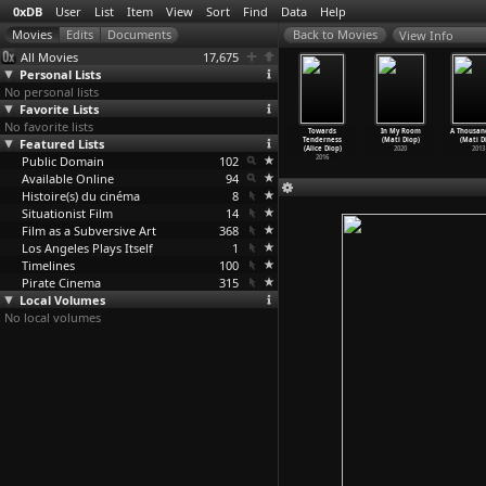
0xDB
User
List
Item
View
Sort
Find
Data
Help
View Info
All Movies
17,675
Personal Lists
No personal lists
Favorite Lists
No favorite lists
tmenschen
Firminy (Stefan
Between
Im Sprechzimmer
Towards
In My Room
A Thousan
Sumpf der
Featured Lists
Dillemuth)
Relating and
(Alice Diop)
Tenderness
(Mati Diop)
(Mati D
 –
…
lemuth)
1993
Use (Na
…
Dinçel)
2016
(Alice Diop)
2020
2013
2002
Public Domain
2018
102
2016
Available Online
94
Histoire(s) du cinéma
8
Situationist Film
14
Film as a Subversive Art
368
Los Angeles Plays Itself
1
Timelines
100
Pirate Cinema
315
Local Volumes
No local volumes